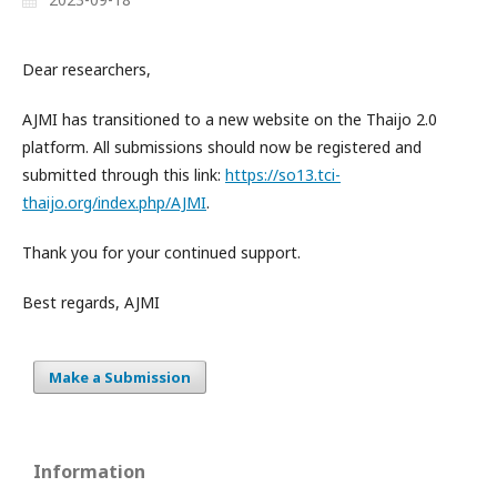
Dear researchers,
AJMI has transitioned to a new website on the Thaijo 2.0
platform. All submissions should now be registered and
submitted through this link:
https://so13.tci-
thaijo.org/index.php/AJMI
.
Thank you for your continued support.
Best regards, AJMI
Make a Submission
Information