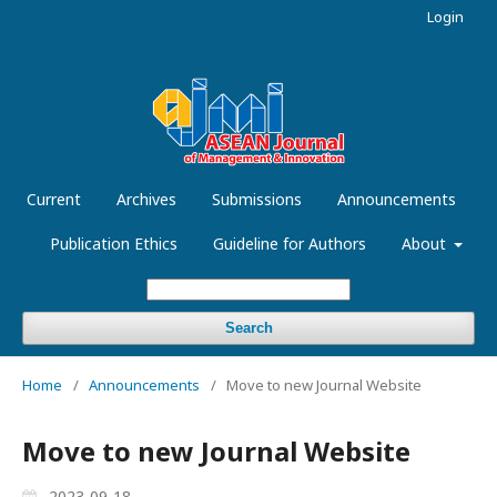
Login
Current
Archives
Submissions
Announcements
Publication Ethics
Guideline for Authors
About
Search
Home
/
Announcements
/
Move to new Journal Website
Move to new Journal Website
2023-09-18