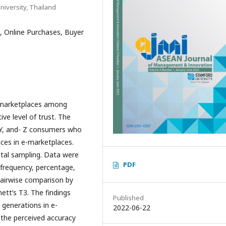
iversity, Thailand
, Online Purchases, Buyer
e-marketplaces among
ve level of trust. The
-Y, and- Z consumers who
ces in e-marketplaces.
tal sampling. Data were
PDF
 frequency, percentage,
airwise comparison by
ett’s T3. The findings
Published
e generations in e-
2022-06-22
e the perceived accuracy