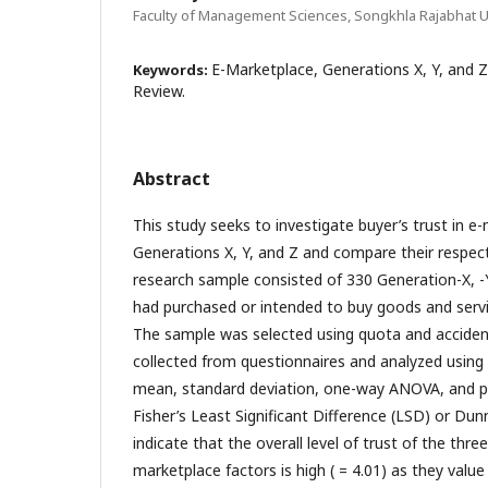
Faculty of Management Sciences, Songkhla Rajabhat Un
E-Marketplace, Generations X, Y, and Z
Keywords:
Review.
Abstract
This study seeks to investigate buyer’s trust in 
Generations X, Y, and Z and compare their respecti
research sample consisted of 330 Generation-X, 
had purchased or intended to buy goods and servi
The sample was selected using quota and acciden
collected from questionnaires and analyzed using
mean, standard deviation, one-way ANOVA, and p
Fisher’s Least Significant Difference (LSD) or Dunn
indicate that the overall level of trust of the thre
marketplace factors is high ( = 4.01) as they valu