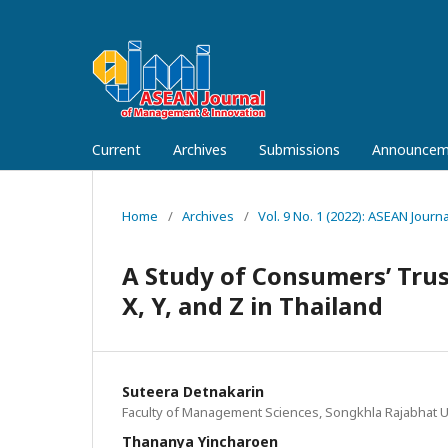
Current
Archives
Submissions
Announcem
Home
/
Archives
/
Vol. 9 No. 1 (2022): ASEAN Jou
A Study of Consumers’ Tru
X, Y, and Z in Thailand
Suteera Detnakarin
Faculty of Management Sciences, Songkhla Rajabhat Un
Thananya Yincharoen