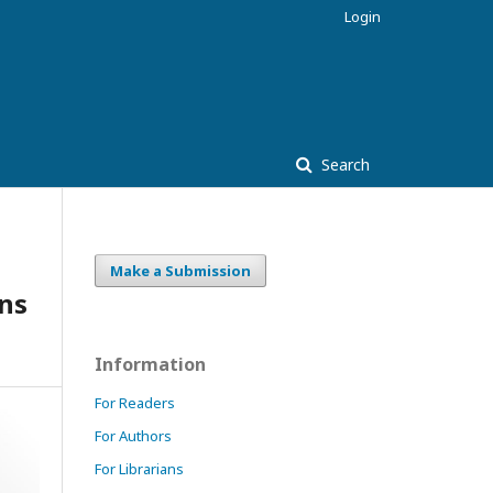
Login
Search
Make a Submission
ns
Information
For Readers
For Authors
For Librarians