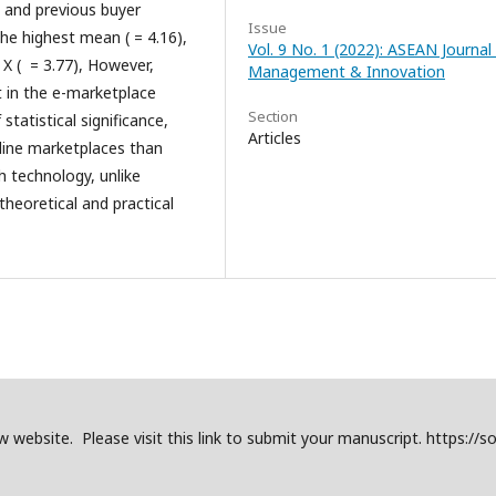
rs and previous buyer
Issue
he highest mean ( = 4.16),
Vol. 9 No. 1 (2022): ASEAN Journal
 X (
= 3.77), However,
Management & Innovation
st in the e-marketplace
Section
tatistical significance,
Articles
nline marketplaces than
h technology, unlike
theoretical and practical
website. Please visit this link to submit your manuscript. https://so