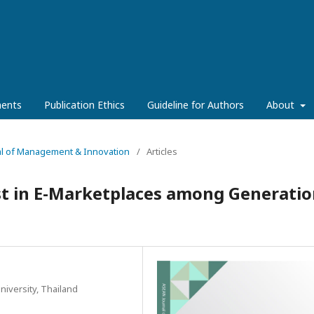
ents
Publication Ethics
Guideline for Authors
About
rnal of Management & Innovation
/
Articles
st in E-Marketplaces among Generatio
iversity, Thailand