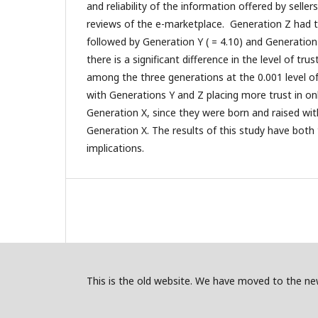
and reliability of the information offered by selle
reviews of the e-marketplace. Generation Z had t
followed by Generation Y ( = 4.10) and Generation
there is a significant difference in the level of tru
among the three generations at the 0.001 level of s
with Generations Y and Z placing more trust in o
Generation X, since they were born and raised wit
Generation X. The results of this study have both 
implications.
This is the old website. We have moved to the new 