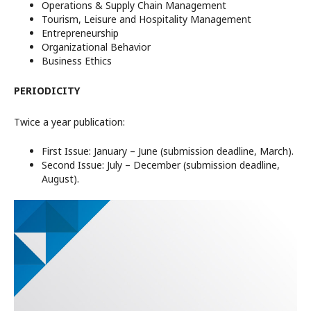
Operations & Supply Chain Management
Tourism, Leisure and Hospitality Management
Entrepreneurship
Organizational Behavior
Business Ethics
PERIODICITY
Twice a year publication:
First Issue: January – June (submission deadline, March).
Second Issue: July – December (submission deadline,
August).