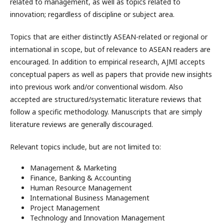
related to management, as well as topics related to
innovation; regardless of discipline or subject area.
Topics that are either distinctly ASEAN-related or regional or
international in scope, but of relevance to ASEAN readers are
encouraged. In addition to empirical research, AJMI accepts
conceptual papers as well as papers that provide new insights
into previous work and/or conventional wisdom. Also
accepted are structured/systematic literature reviews that
follow a specific methodology. Manuscripts that are simply
literature reviews are generally discouraged.
Relevant topics include, but are not limited to:
Management & Marketing
Finance, Banking & Accounting
Human Resource Management
International Business Management
Project Management
Technology and Innovation Management