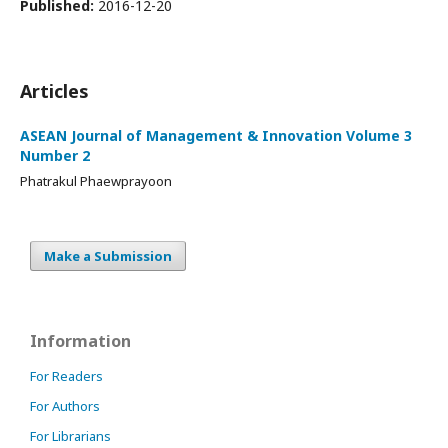
Published:
2016-12-20
Articles
ASEAN Journal of Management & Innovation Volume 3
Number 2
Phatrakul Phaewprayoon
Make a Submission
Information
For Readers
For Authors
For Librarians