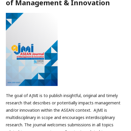
of Management & Innovation
The goal of AJMI is to publish insightful, original and timely
research that describes or potentially impacts management
and/or innovation within the ASEAN context. AJMI is
multidisciplinary in scope and encourages interdisciplinary
research. The journal welcomes submissions in all topics