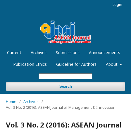
Login
Current
Archives
Submissions
Announcements
Publication Ethics
Guideline for Authors
About
Search
Home
/
Archives
/
Vol. 3 No. 2 (2016): ASEAN Journal of Management & Innovation
Vol. 3 No. 2 (2016): ASEAN Journal